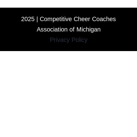
2025 | Competitive Cheer Coaches
Association of Michigan
Privacy Policy