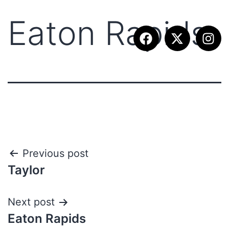
Eaton Rapids
Previous post
Taylor
Next post
Eaton Rapids