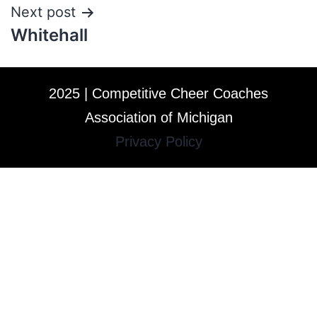
Next post
Whitehall
2025 | Competitive Cheer Coaches
Association of Michigan
Privacy Policy