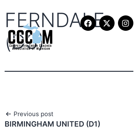
FERNDALE
(D3)
Previous post
BIRMINGHAM UNITED (D1)