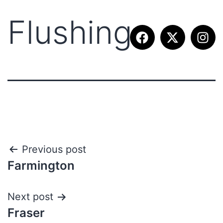
Flushing
Previous post
Farmington
Next post
Fraser