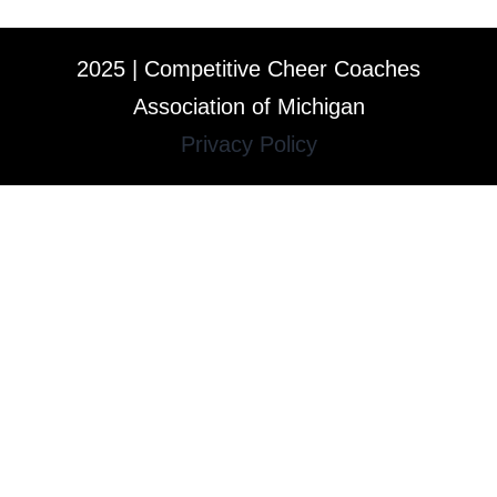
2025 | Competitive Cheer Coaches
Association of Michigan
Privacy Policy