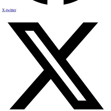
X-twitter