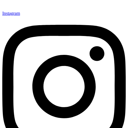
Instagram