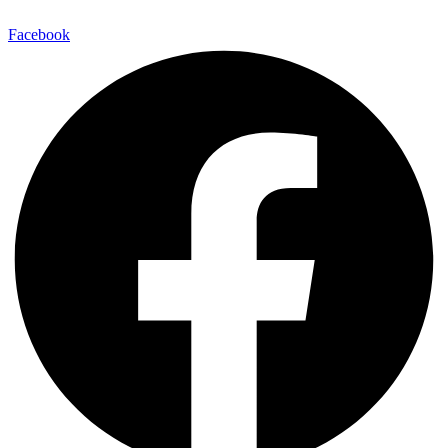
Facebook