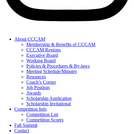
About CCCAM
Membership & Benefits of CCCAM
CCCAM Regions
Executive Board
Working Board
Policies & Procedures & By-laws
Meeting Schedule/Minutes
Resources
Coach’s Corner
Job Postings
Awards
Scholarship Application
Scholarship Invitational
Competition Info
Competition List
Competition Scores
Fall Summit
Contact