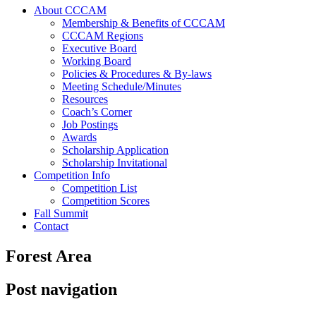
About CCCAM
Membership & Benefits of CCCAM
CCCAM Regions
Executive Board
Working Board
Policies & Procedures & By-laws
Meeting Schedule/Minutes
Resources
Coach’s Corner
Job Postings
Awards
Scholarship Application
Scholarship Invitational
Competition Info
Competition List
Competition Scores
Fall Summit
Contact
Forest Area
Post navigation