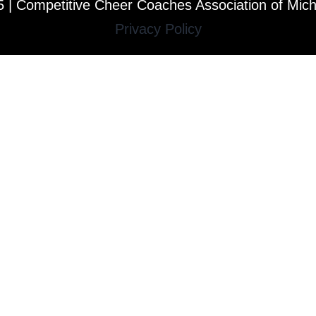
 | Competitive Cheer Coaches Association of Mic
Privacy Policy