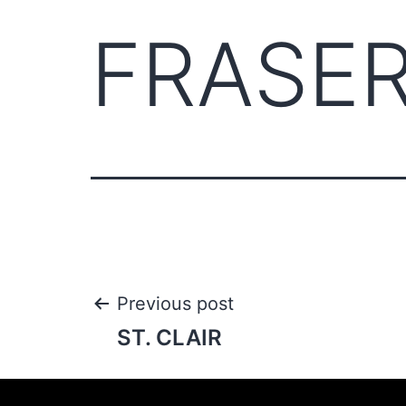
FRASE
Previous post
ST. CLAIR