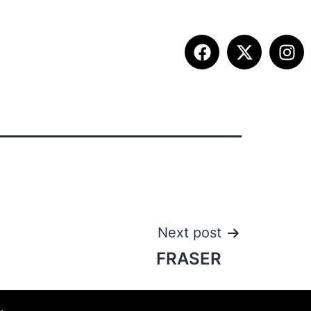
ETITION INFO
FALL SUMMIT
CONTACT
Next post
FRASER