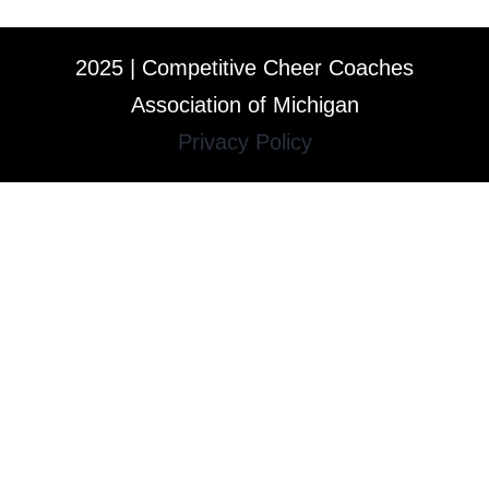
2025 | Competitive Cheer Coaches
Association of Michigan
Privacy Policy