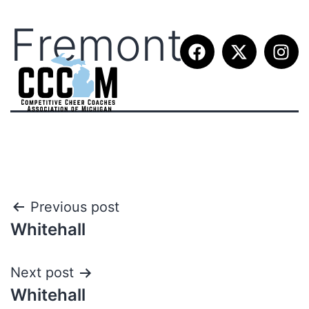
Fremont
Previous post
Whitehall
Next post
Whitehall