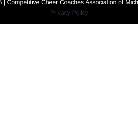
 | Competitive Cheer Coaches Association of Mic
Privacy Policy