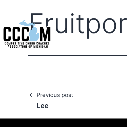
Fruitpor
Previous post
Lee