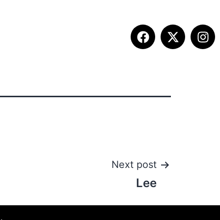
ITION INFO
FALL SUMMIT
CONTACT
Next post
Lee