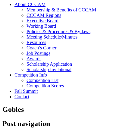
About CCCAM
Membership & Benefits of CCCAM
CCCAM Regions
Executive Board
Working Board
Policies & Procedures & By-laws
Meeting Schedule/Minutes
Resources
Coach’s Corner
Job Postings
Awards
Scholarship Application
Scholarship Invitational
Competition Info
Competition List
Competition Scores
Fall Summit
Contact
Gobles
Post navigation