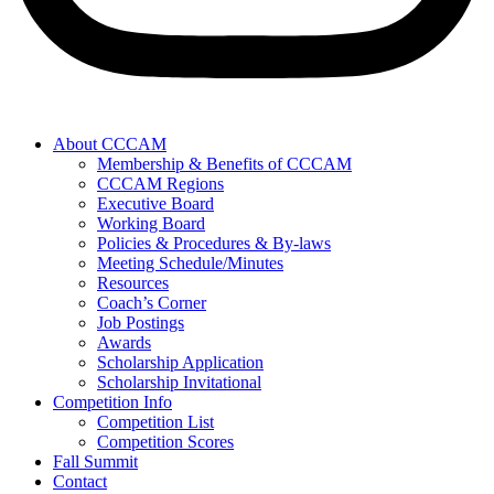
About CCCAM
Membership & Benefits of CCCAM
CCCAM Regions
Executive Board
Working Board
Policies & Procedures & By-laws
Meeting Schedule/Minutes
Resources
Coach’s Corner
Job Postings
Awards
Scholarship Application
Scholarship Invitational
Competition Info
Competition List
Competition Scores
Fall Summit
Contact