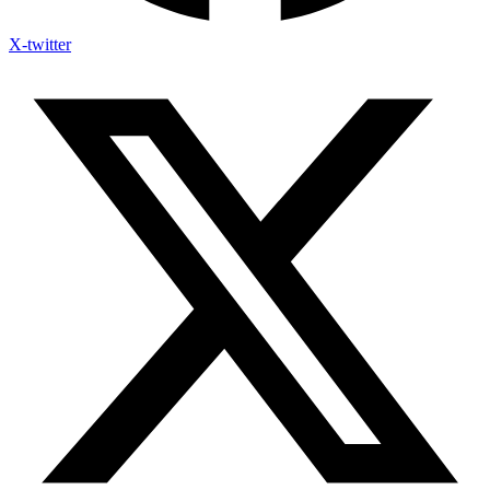
X-twitter