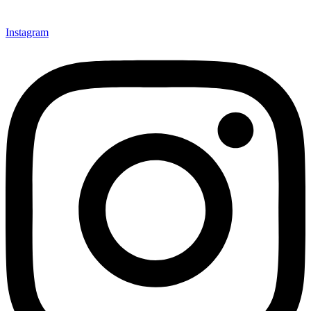
Instagram