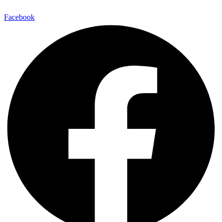
Facebook