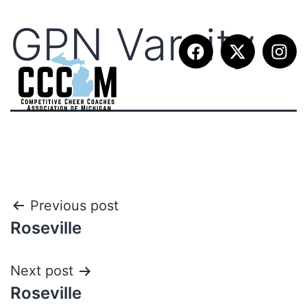
GPN Varsity
Previous post
Roseville
Next post
Roseville