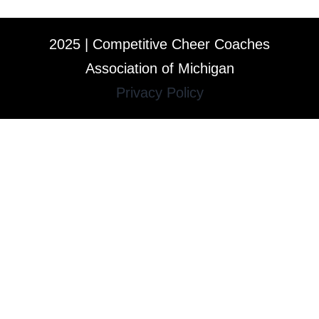
2025 | Competitive Cheer Coaches
Association of Michigan
Privacy Policy