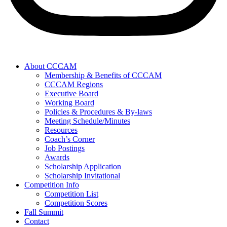
About CCCAM
Membership & Benefits of CCCAM
CCCAM Regions
Executive Board
Working Board
Policies & Procedures & By-laws
Meeting Schedule/Minutes
Resources
Coach’s Corner
Job Postings
Awards
Scholarship Application
Scholarship Invitational
Competition Info
Competition List
Competition Scores
Fall Summit
Contact