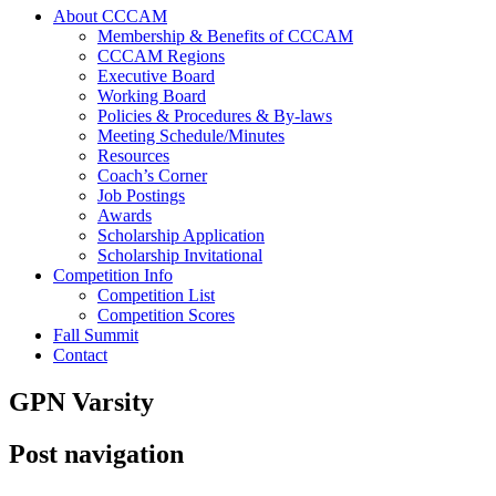
About CCCAM
Membership & Benefits of CCCAM
CCCAM Regions
Executive Board
Working Board
Policies & Procedures & By-laws
Meeting Schedule/Minutes
Resources
Coach’s Corner
Job Postings
Awards
Scholarship Application
Scholarship Invitational
Competition Info
Competition List
Competition Scores
Fall Summit
Contact
GPN Varsity
Post navigation