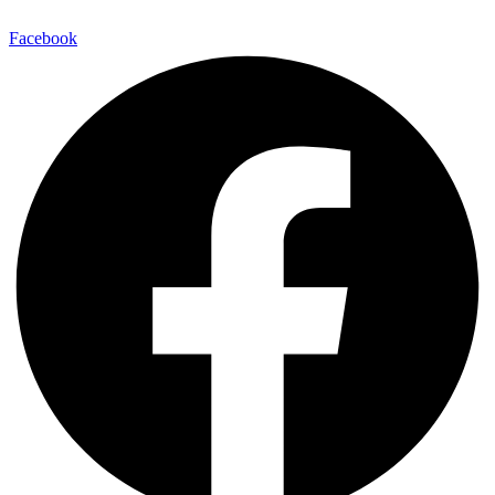
Facebook