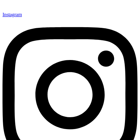
Instagram