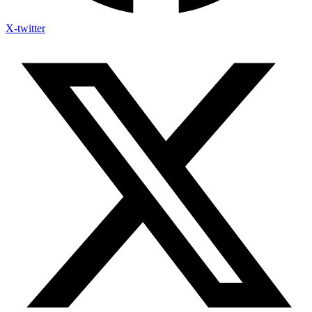
X-twitter