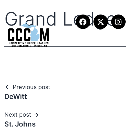
Grand Ledge
Previous post
DeWitt
Next post
St. Johns