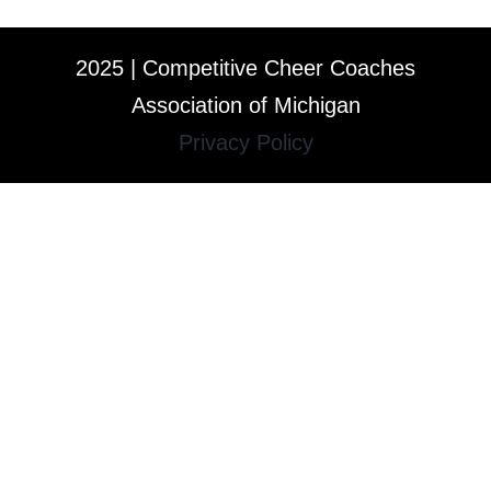
2025 | Competitive Cheer Coaches
Association of Michigan
Privacy Policy