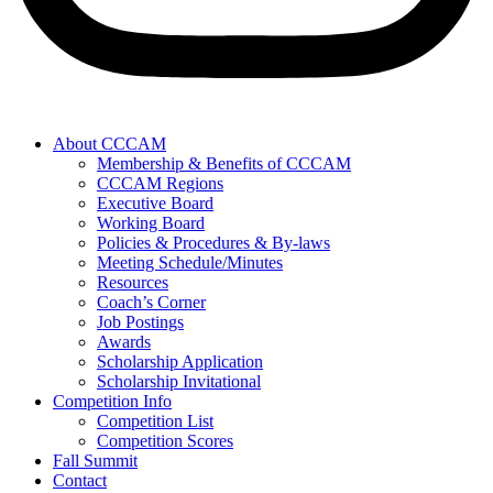
About CCCAM
Membership & Benefits of CCCAM
CCCAM Regions
Executive Board
Working Board
Policies & Procedures & By-laws
Meeting Schedule/Minutes
Resources
Coach’s Corner
Job Postings
Awards
Scholarship Application
Scholarship Invitational
Competition Info
Competition List
Competition Scores
Fall Summit
Contact