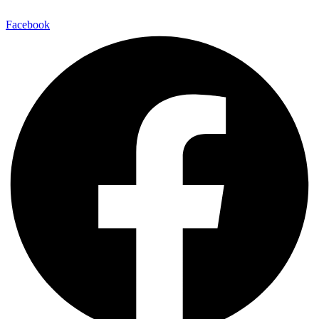
Facebook