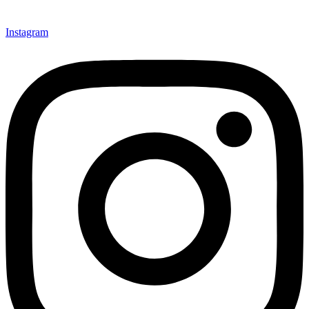
Instagram