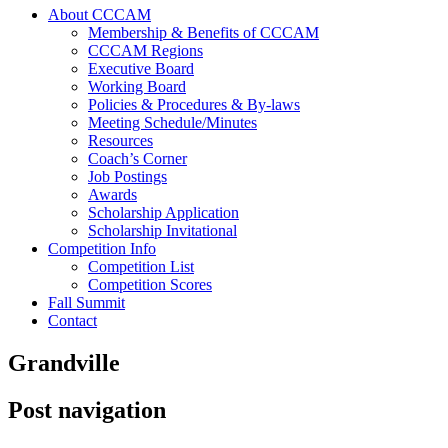
About CCCAM
Membership & Benefits of CCCAM
CCCAM Regions
Executive Board
Working Board
Policies & Procedures & By-laws
Meeting Schedule/Minutes
Resources
Coach’s Corner
Job Postings
Awards
Scholarship Application
Scholarship Invitational
Competition Info
Competition List
Competition Scores
Fall Summit
Contact
Grandville
Post navigation