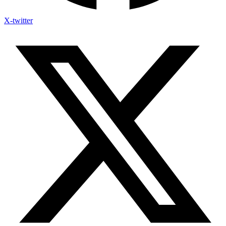
X-twitter