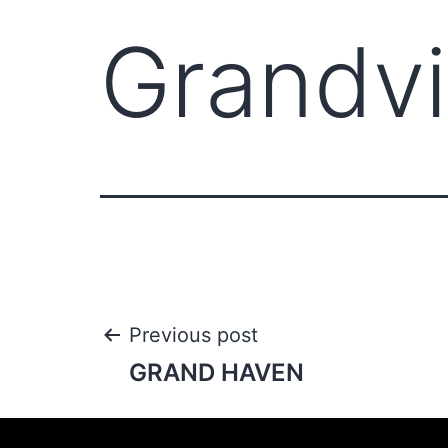
Grandvi
Previous post
GRAND HAVEN