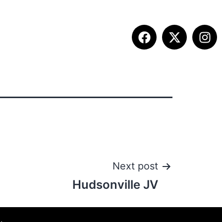
ITION INFO
FALL SUMMIT
CONTACT
Next post
Hudsonville JV