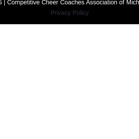
 | Competitive Cheer Coaches Association of Mic
Privacy Policy