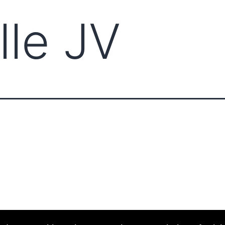
lle JV
ABOUT CCCAM
COMPET