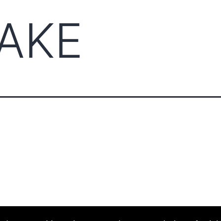
AKE
ABOUT CCCAM
COMPET