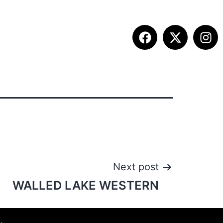
ITION INFO
FALL SUMMIT
CONTACT
Next post
WALLED LAKE WESTERN