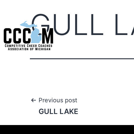
GULL L
Previous post
GULL LAKE