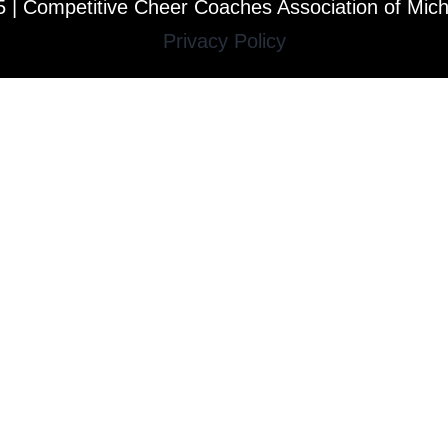
 | Competitive Cheer Coaches Association of Mic
Privacy Policy