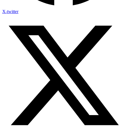
X-twitter