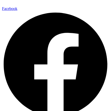
Facebook