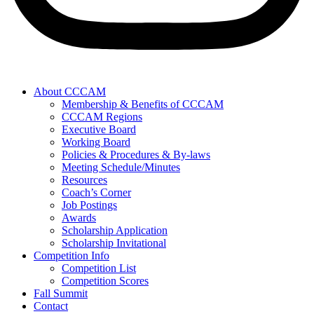
About CCCAM
Membership & Benefits of CCCAM
CCCAM Regions
Executive Board
Working Board
Policies & Procedures & By-laws
Meeting Schedule/Minutes
Resources
Coach’s Corner
Job Postings
Awards
Scholarship Application
Scholarship Invitational
Competition Info
Competition List
Competition Scores
Fall Summit
Contact