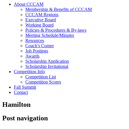
About CCCAM
Membership & Benefits of CCCAM
CCCAM Regions
Executive Board
Working Board
Policies & Procedures & By-laws
Meeting Schedule/Minutes
Resources
Coach’s Corner
Job Postings
Awards
Scholarship Application
Scholarship Invitational
Competition Info
Competition List
Competition Scores
Fall Summit
Contact
Hamilton
Post navigation