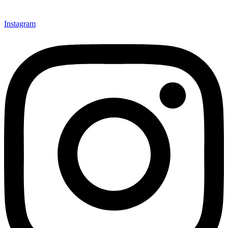
Instagram