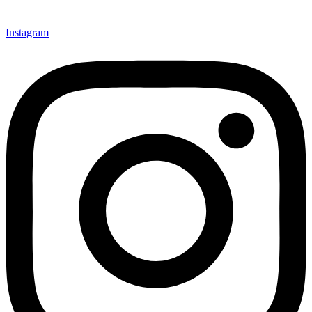
Instagram