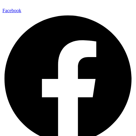
Facebook