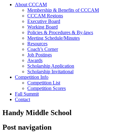
About CCCAM
Membership & Benefits of CCCAM
CCCAM Regions
Executive Board
Working Board
Policies & Procedures & By-laws
Meeting Schedule/Minutes
Resources
Coach’s Corner
Job Postings
Awards
Scholarship Application
Scholarship Invitational
Competition Info
Competition List
Competition Scores
Fall Summit
Contact
Handy Middle School
Post navigation