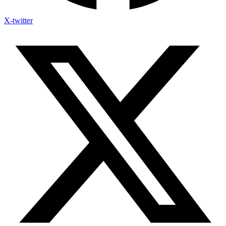
X-twitter