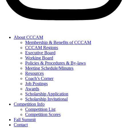
About CCCAM
Membership & Benefits of CCCAM
CCCAM Regions
Executive Board
Working Board
Policies & Procedures & By-laws
Meeting Schedule/Minutes
Resources
Coach’s Corner
Job Postings
Awards
Scholarship Application
Scholarship Invitational
Competition Info
Competition List
Competition Scores
Fall Summit
Contact