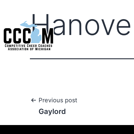
Hanove
Previous post
Gaylord