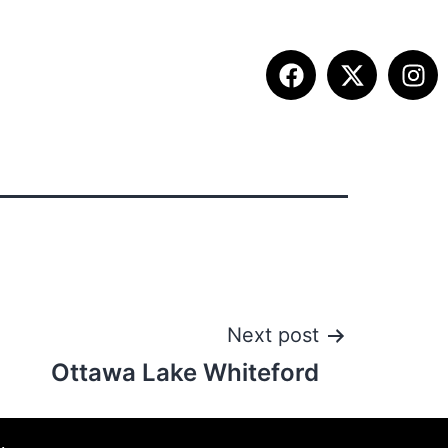
ITION INFO
FALL SUMMIT
CONTACT
Next post
Ottawa Lake Whiteford