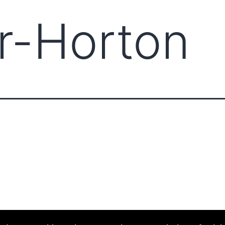
r-Horton
ABOUT CCCAM
COMPET