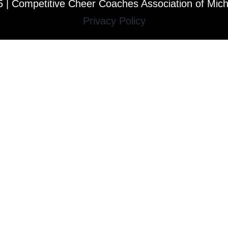
 | Competitive Cheer Coaches Association of Mic
Privacy Policy