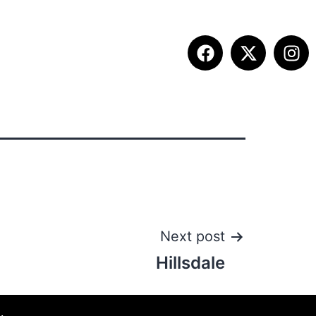
ETITION INFO
FALL SUMMIT
CONTACT
Next post
Hillsdale