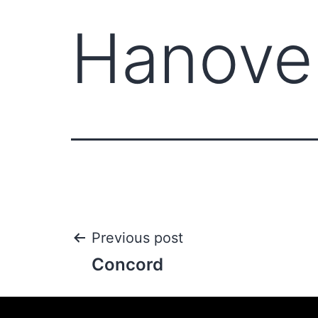
Hanove
Previous post
Concord