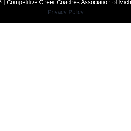
 | Competitive Cheer Coaches Association of Mic
Privacy Policy