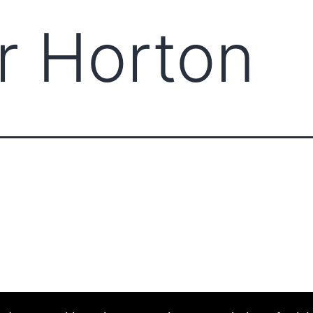
r Horton
ABOUT CCCAM
COMP