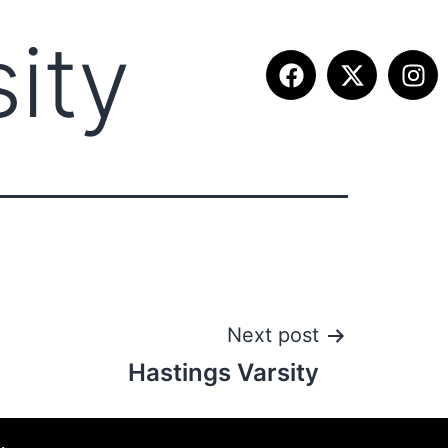
ity
ITION INFO
FALL SUMMIT
CONTACT
Next post
Hastings Varsity