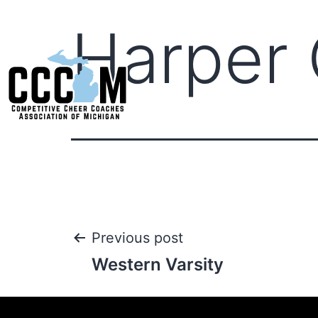
Harper 
Previous post
Western Varsity