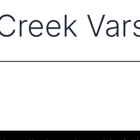
Creek Vars
ABOUT CCCAM
COMPET