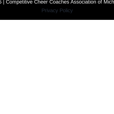
 | Competitive Cheer Coaches Association of Mic
Privacy Policy