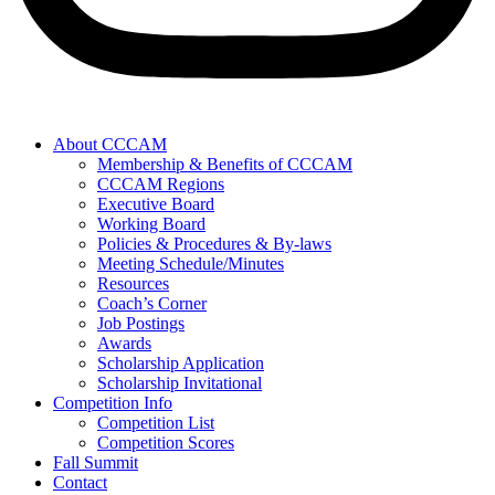
About CCCAM
Membership & Benefits of CCCAM
CCCAM Regions
Executive Board
Working Board
Policies & Procedures & By-laws
Meeting Schedule/Minutes
Resources
Coach’s Corner
Job Postings
Awards
Scholarship Application
Scholarship Invitational
Competition Info
Competition List
Competition Scores
Fall Summit
Contact