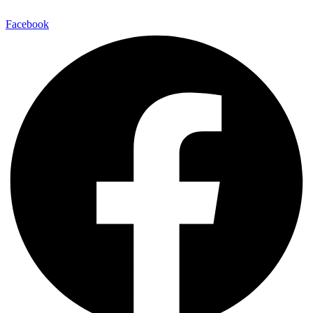
Facebook