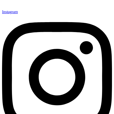
Instagram