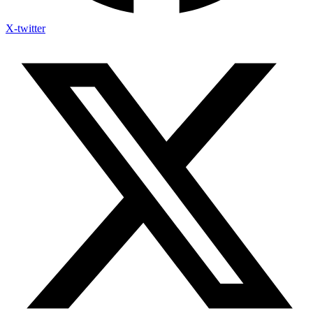
X-twitter