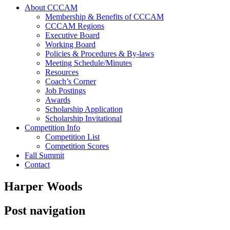
About CCCAM
Membership & Benefits of CCCAM
CCCAM Regions
Executive Board
Working Board
Policies & Procedures & By-laws
Meeting Schedule/Minutes
Resources
Coach’s Corner
Job Postings
Awards
Scholarship Application
Scholarship Invitational
Competition Info
Competition List
Competition Scores
Fall Summit
Contact
Harper Woods
Post navigation