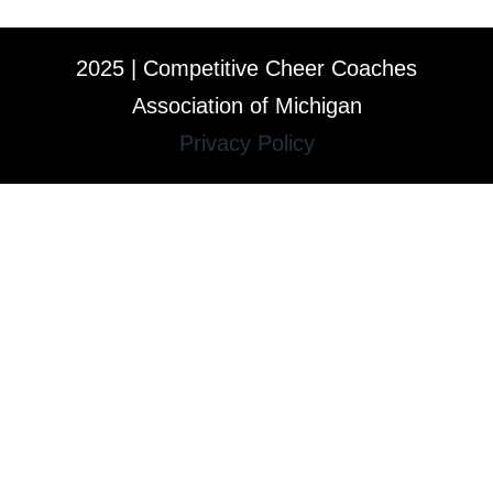
2025 | Competitive Cheer Coaches
Association of Michigan
Privacy Policy