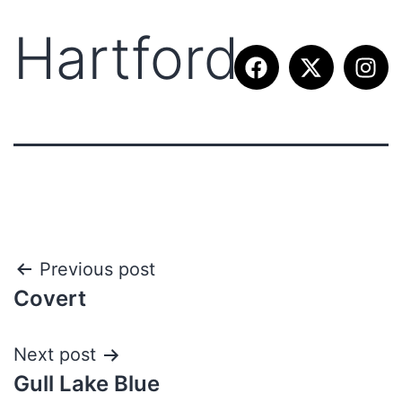
Hartford
Previous post
Covert
Next post
Gull Lake Blue