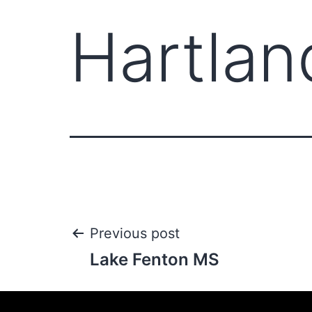
Hartlan
Previous post
Lake Fenton MS