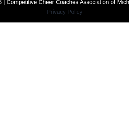
 | Competitive Cheer Coaches Association of Mic
Privacy Policy