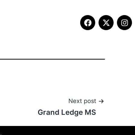
ITION INFO
FALL SUMMIT
CONTACT
Next post
Grand Ledge MS