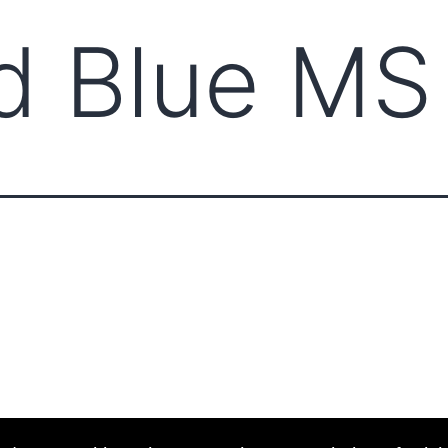
d Blue MS
ABOUT CCCAM
COMPET