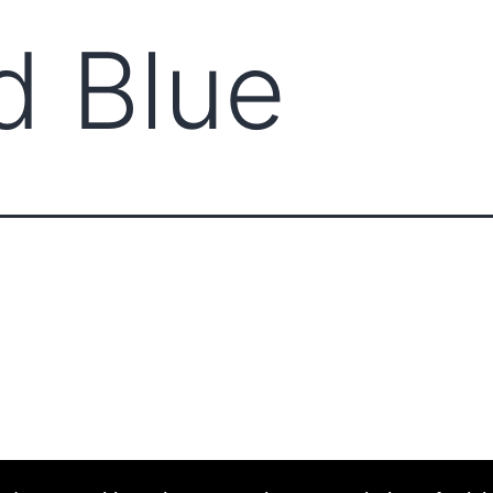
d Blue
ABOUT CCCAM
COMPET