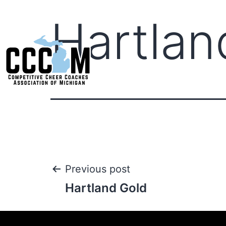
Hartlan
Previous post
Hartland Gold