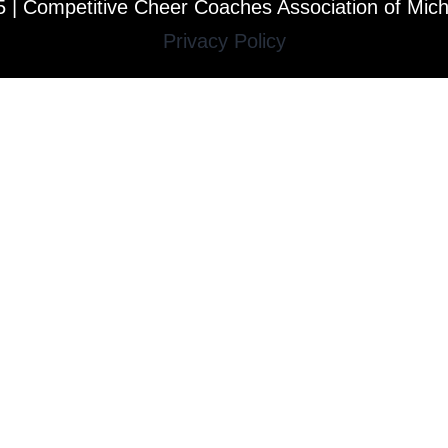
 | Competitive Cheer Coaches Association of Mic
Privacy Policy