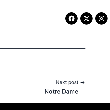
ITION INFO
FALL SUMMIT
CONTACT
Next post
Notre Dame