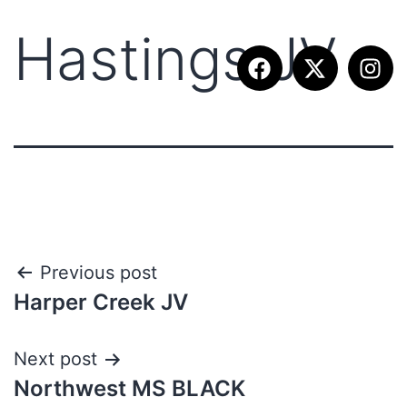
Hastings JV
Previous post
Harper Creek JV
Next post
Northwest MS BLACK