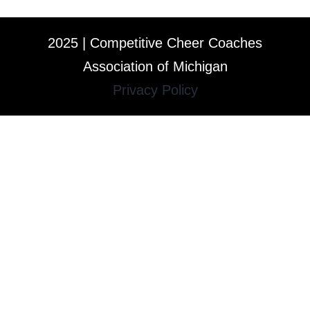
2025 | Competitive Cheer Coaches
Association of Michigan
Privacy Policy