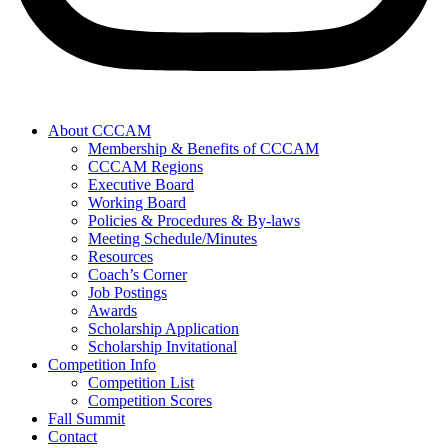
About CCCAM
Membership & Benefits of CCCAM
CCCAM Regions
Executive Board
Working Board
Policies & Procedures & By-laws
Meeting Schedule/Minutes
Resources
Coach’s Corner
Job Postings
Awards
Scholarship Application
Scholarship Invitational
Competition Info
Competition List
Competition Scores
Fall Summit
Contact