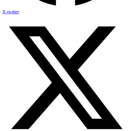
X-twitter