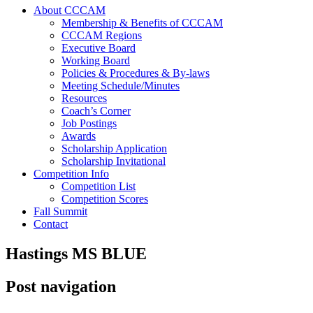
About CCCAM
Membership & Benefits of CCCAM
CCCAM Regions
Executive Board
Working Board
Policies & Procedures & By-laws
Meeting Schedule/Minutes
Resources
Coach’s Corner
Job Postings
Awards
Scholarship Application
Scholarship Invitational
Competition Info
Competition List
Competition Scores
Fall Summit
Contact
Hastings MS BLUE
Post navigation