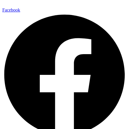
Facebook