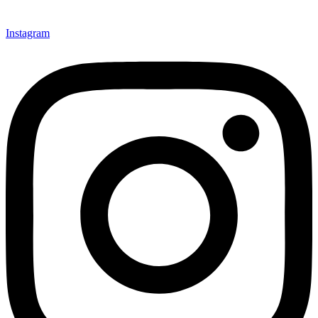
Instagram