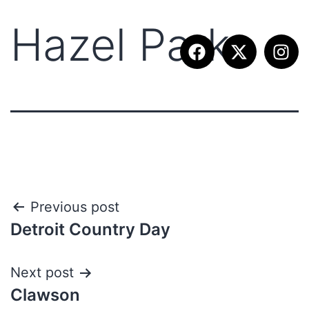
Hazel Park
Previous post
Detroit Country Day
Next post
Clawson