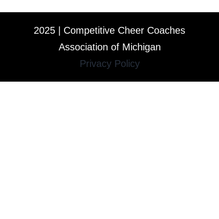
2025 | Competitive Cheer Coaches
Association of Michigan
Privacy Policy