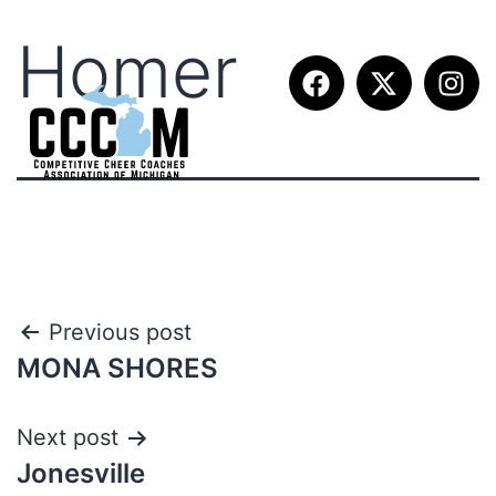
Homer
Previous post
MONA SHORES
Next post
Jonesville