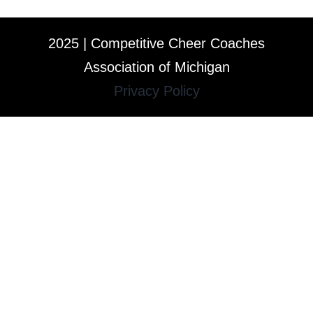
2025 | Competitive Cheer Coaches
Association of Michigan
Privacy Policy