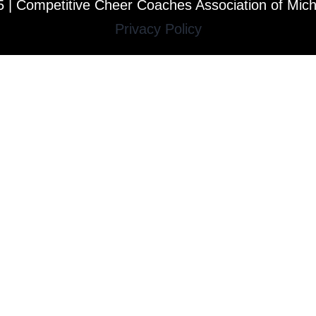
 | Competitive Cheer Coaches Association of Mic
Privacy Policy