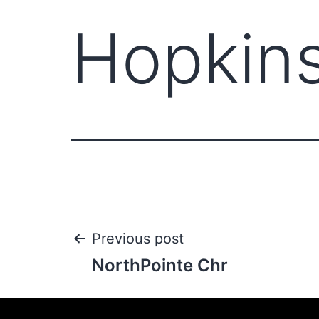
Hopkin
Previous post
NorthPointe Chr