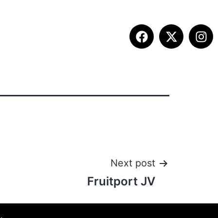
ITION INFO
FALL SUMMIT
CONTACT
Next post
Fruitport JV