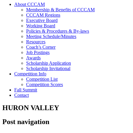
About CCCAM
Membership & Benefits of CCCAM
CCCAM Regions
Executive Board
Working Board
Policies & Procedures & By-laws
Meeting Schedule/Minutes
Resources
Coach’s Corner
Job Postings
Awards
Scholarship Application
Scholarship Invitational
Competition Info
Competition List
Competition Scores
Fall Summit
Contact
HURON VALLEY
Post navigation