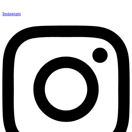
Instagram