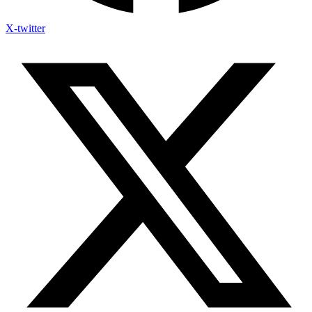
X-twitter