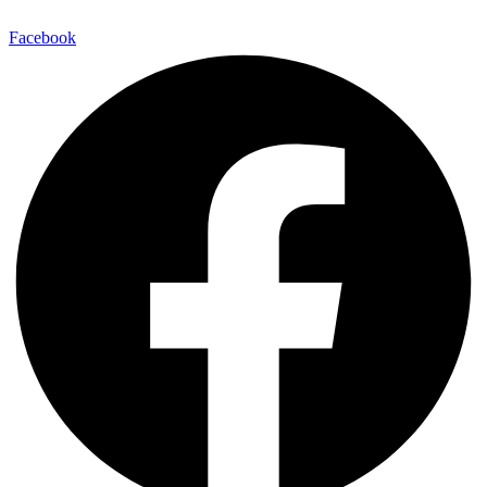
Facebook