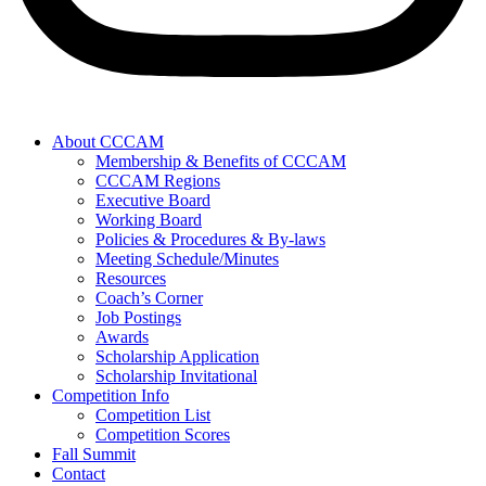
About CCCAM
Membership & Benefits of CCCAM
CCCAM Regions
Executive Board
Working Board
Policies & Procedures & By-laws
Meeting Schedule/Minutes
Resources
Coach’s Corner
Job Postings
Awards
Scholarship Application
Scholarship Invitational
Competition Info
Competition List
Competition Scores
Fall Summit
Contact