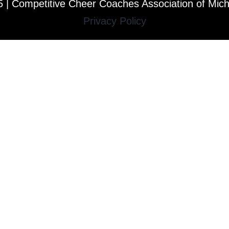
 | Competitive Cheer Coaches Association of Mic
Privacy Policy