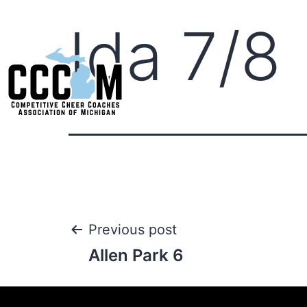
Ida 7/8
Previous post
Allen Park 6