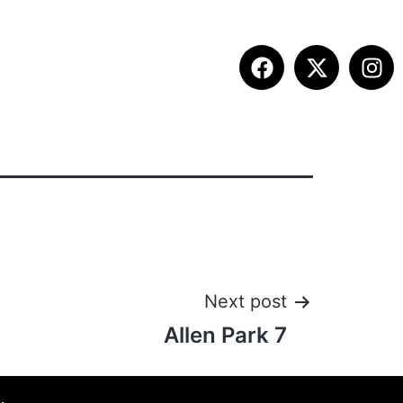
ETITION INFO
FALL SUMMIT
CONTACT
Next post
Allen Park 7