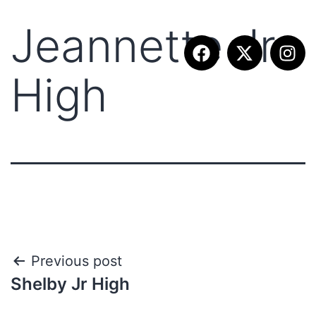
Jeannette Jr
High
Previous post
Shelby Jr High