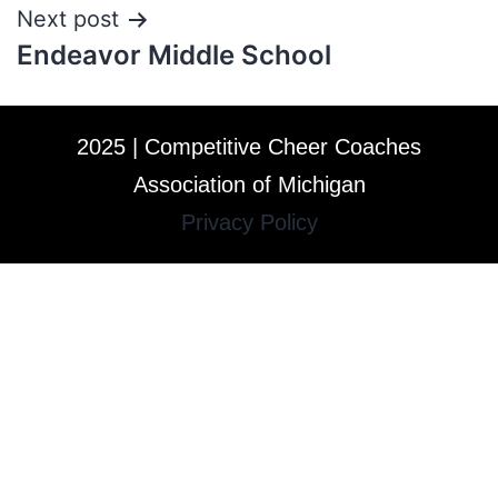
Next post
Endeavor Middle School
2025 | Competitive Cheer Coaches
Association of Michigan
Privacy Policy