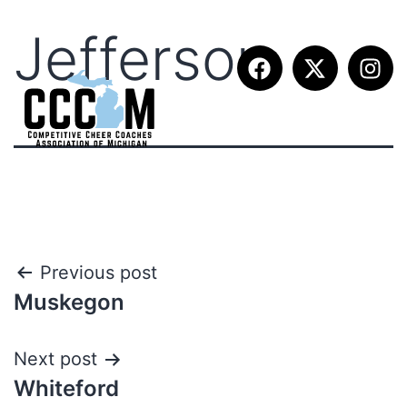
Jefferson
Previous post
Muskegon
Next post
Whiteford