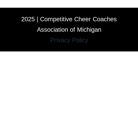
2025 | Competitive Cheer Coaches
Association of Michigan
Privacy Policy