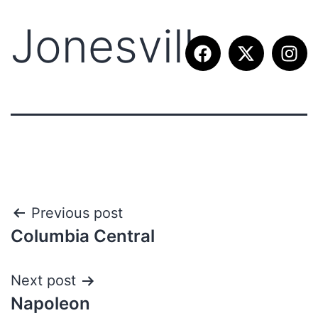
Jonesville
Previous post
Columbia Central
Next post
Napoleon