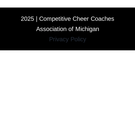
2025 | Competitive Cheer Coaches
Association of Michigan
Privacy Policy