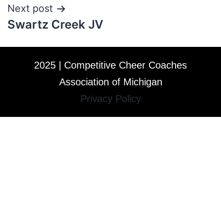
Next post
Swartz Creek JV
2025 | Competitive Cheer Coaches
Association of Michigan
Privacy Policy