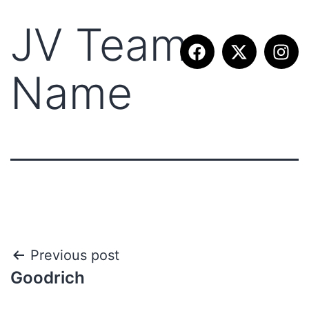
JV Team
Name
Previous post
Goodrich