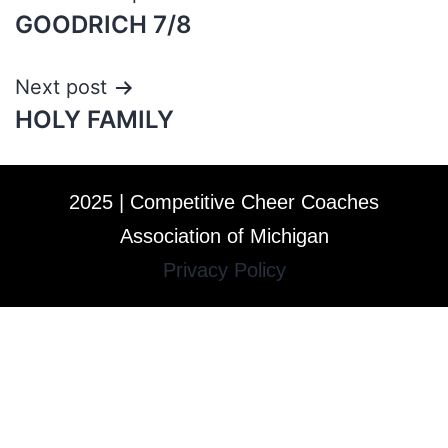
GOODRICH 7/8
Next post
HOLY FAMILY
2025 | Competitive Cheer Coaches
Association of Michigan
Privacy Policy