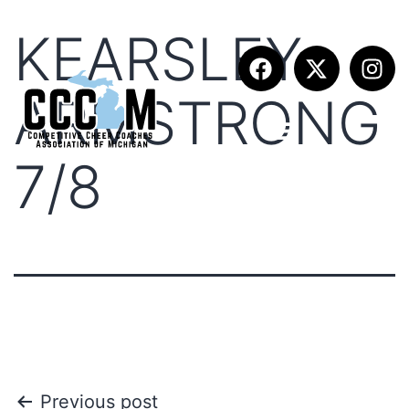
KEARSLEY
ARMSTRONG
7/8
Previous post