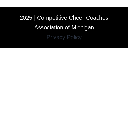
2025 | Competitive Cheer Coaches
Association of Michigan
Privacy Policy