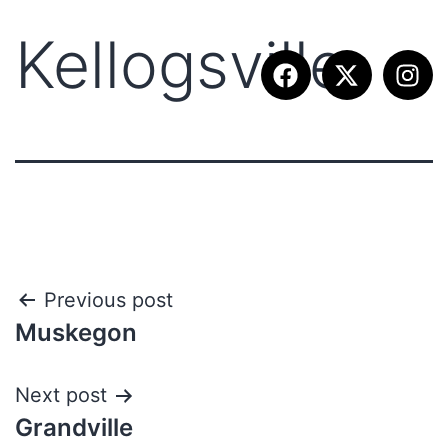
Kellogsville
Previous post
Muskegon
Next post
Grandville