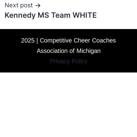
Next post
Kennedy MS Team WHITE
2025 | Competitive Cheer Coaches
Association of Michigan
Privacy Policy