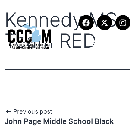
Kennedy MS
Team RED
Previous post
John Page Middle School Black