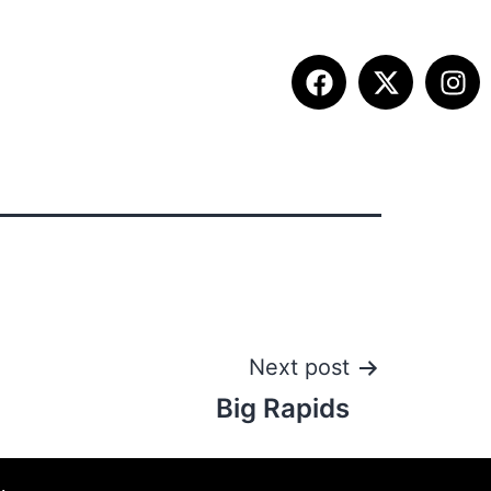
ITION INFO
FALL SUMMIT
CONTACT
Next post
Big Rapids