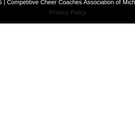
 | Competitive Cheer Coaches Association of Mic
Privacy Policy