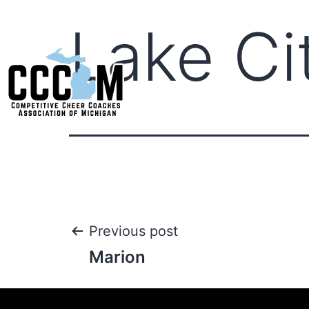
Lake Ci
Previous post
Marion