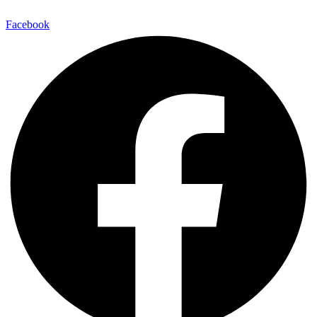
Facebook