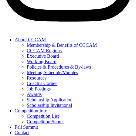
About CCCAM
Membership & Benefits of CCCAM
CCCAM Regions
Executive Board
Working Board
Policies & Procedures & By-laws
Meeting Schedule/Minutes
Resources
Coach’s Corner
Job Postings
Awards
Scholarship Application
Scholarship Invitational
Competition Info
Competition List
Competition Scores
Fall Summit
Contact