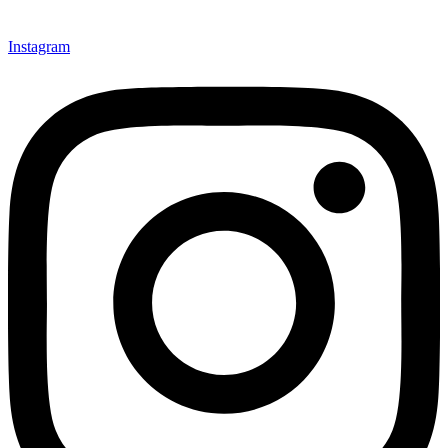
Instagram