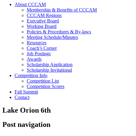
About CCCAM
Membership & Benefits of CCCAM
CCCAM Regions
Executive Board
Working Board
Policies & Procedures & By-laws
Meeting Schedule/Minutes
Resources
Coach’s Corner
Job Postings
Awards
Scholarship Application
Scholarship Invitational
Competition Info
Competition List
Competition Scores
Fall Summit
Contact
Lake Orion 6th
Post navigation