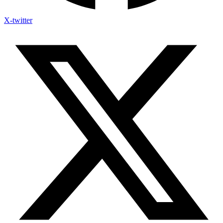
X-twitter