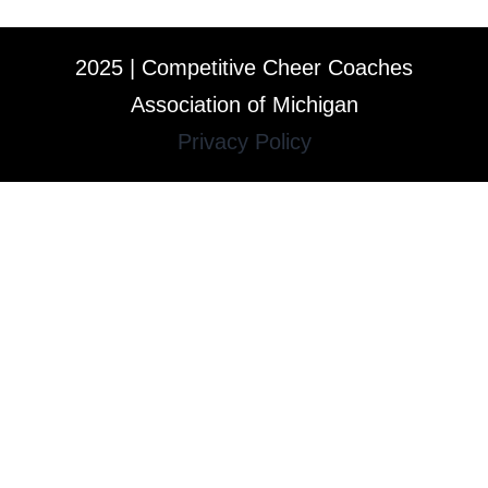
2025 | Competitive Cheer Coaches
Association of Michigan
Privacy Policy