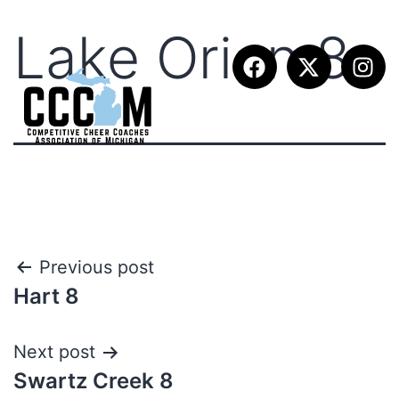
Lake Orion 8
Previous post
Hart 8
Next post
Swartz Creek 8