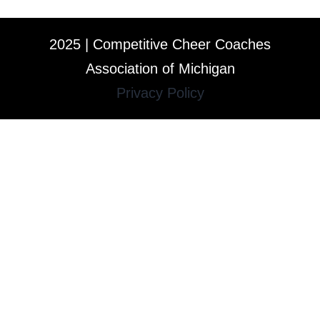
2025 | Competitive Cheer Coaches
Association of Michigan
Privacy Policy