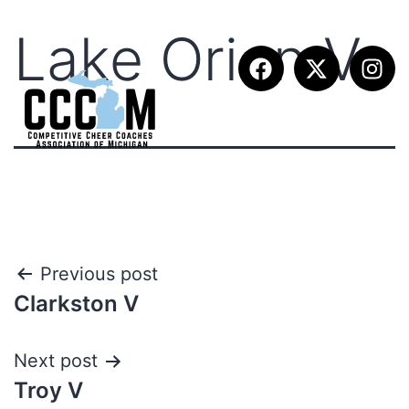
Lake Orion V
Previous post
Clarkston V
Next post
Troy V