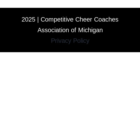
2025 | Competitive Cheer Coaches
Association of Michigan
Privacy Policy