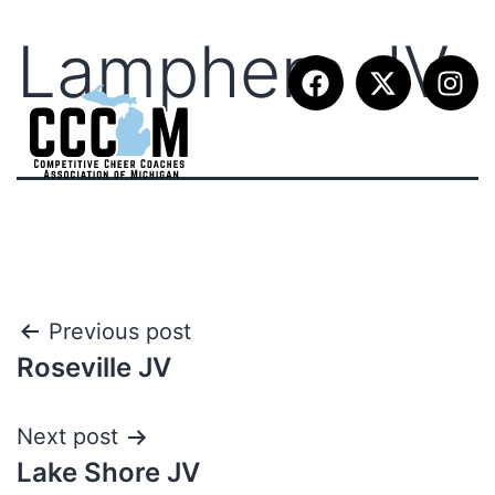
Lamphere JV
Previous post
Roseville JV
Next post
Lake Shore JV