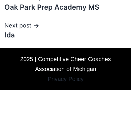
Oak Park Prep Academy MS
Next post
Ida
2025 | Competitive Cheer Coaches
Association of Michigan
Privacy Policy