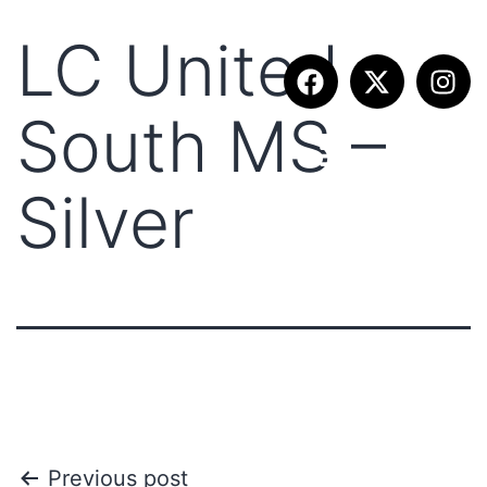
LC United
South MS –
Silver
Previous post