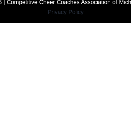
 | Competitive Cheer Coaches Association of Mic
Privacy Policy