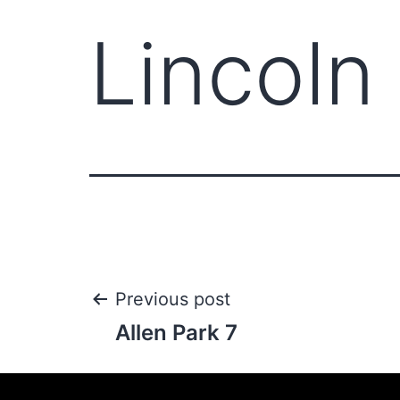
Lincoln
Previous post
Allen Park 7