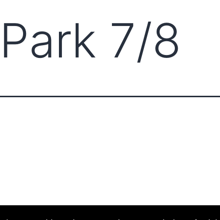
 Park 7/8
ABOUT CCCAM
COMP