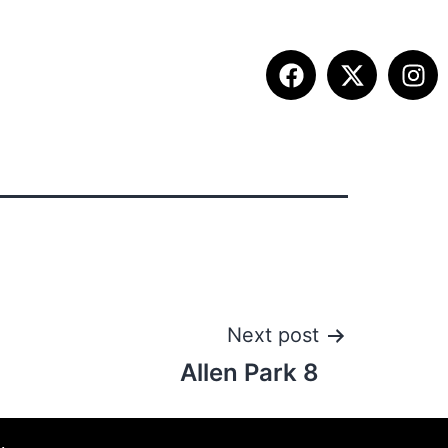
ETITION INFO
FALL SUMMIT
CONTACT
Next post
Allen Park 8