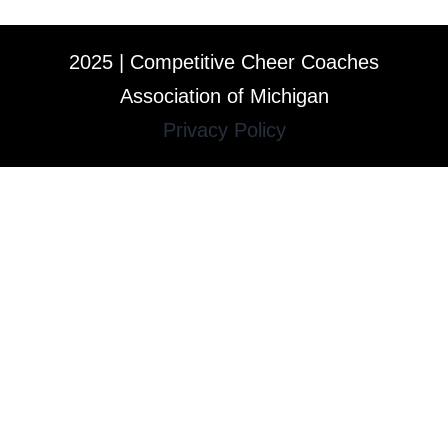
2025 | Competitive Cheer Coaches
Association of Michigan
Privacy Policy