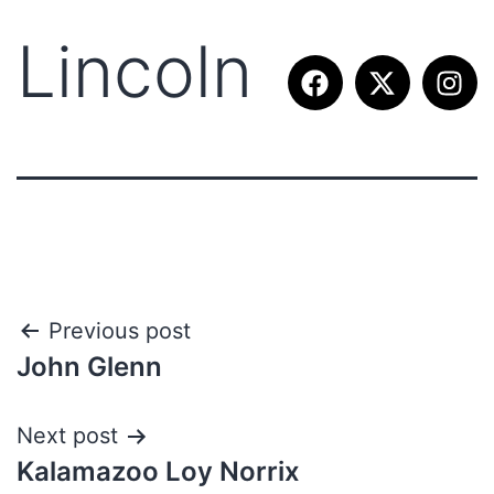
Lincoln
Previous post
John Glenn
Next post
Kalamazoo Loy Norrix