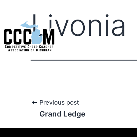
Livonia 
Previous post
Grand Ledge