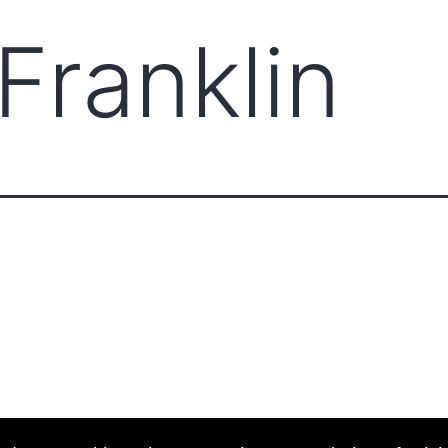
Franklin
ABOUT CCCAM
COMPET