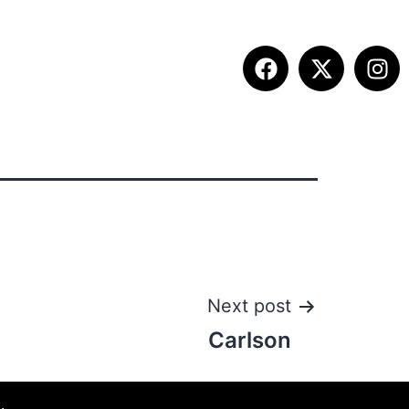
ITION INFO
FALL SUMMIT
CONTACT
Next post
Carlson