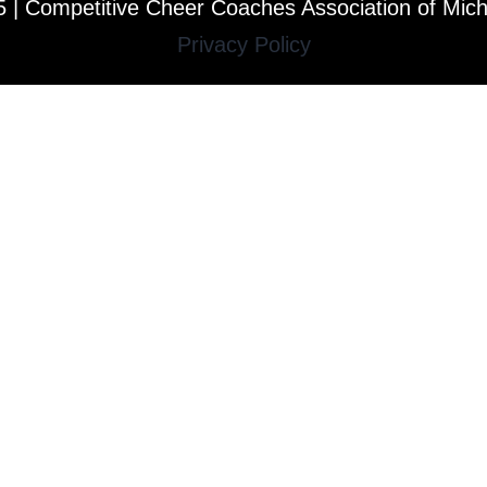
 | Competitive Cheer Coaches Association of Mic
Privacy Policy