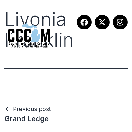
Livonia
Franklin
Previous post
Grand Ledge