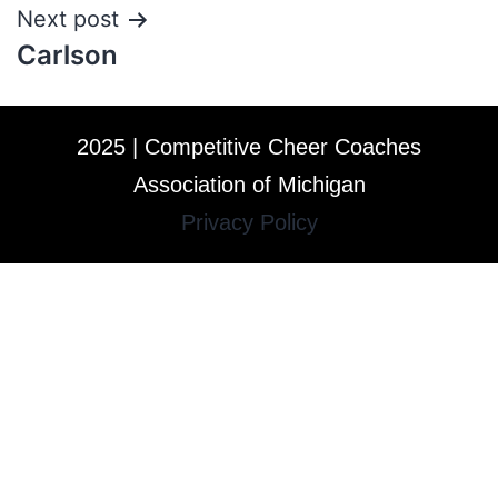
Next post
Carlson
2025 | Competitive Cheer Coaches
Association of Michigan
Privacy Policy