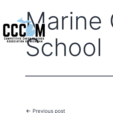
Marine 
School
Previous post