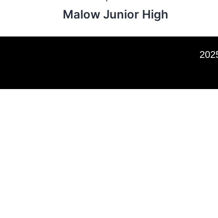
Malow Junior High
2025