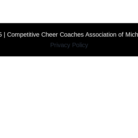
 | Competitive Cheer Coaches Association of Mic
Privacy Policy