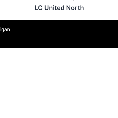
LC United North
higan