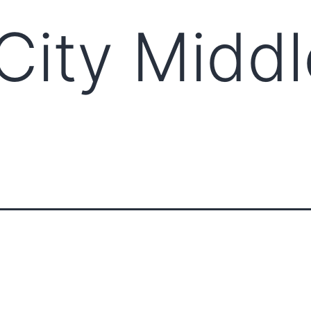
City Middl
ABOUT CCCAM
COMPET