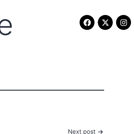
e
ITION INFO
FALL SUMMIT
CONTACT
Next post