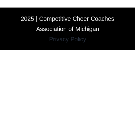
2025 | Competitive Cheer Coaches
Association of Michigan
Privacy Policy