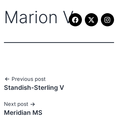
Marion V
Previous post
Standish-Sterling V
Next post
Meridian MS