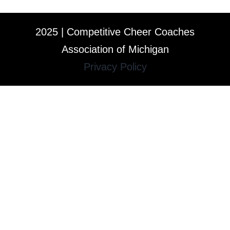
2025 | Competitive Cheer Coaches
Association of Michigan
Privacy Policy