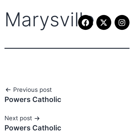
Marysville
Previous post
Powers Catholic
Next post
Powers Catholic